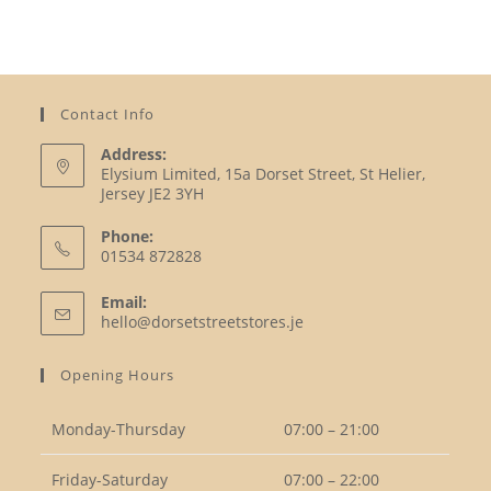
Contact Info
Address:
Elysium Limited, 15a Dorset Street, St Helier,
Jersey JE2 3YH
Phone:
01534 872828
Opens
Email:
in
Opens
hello@dorsetstreetstores.je
your
in
your
application
Opening Hours
application
Monday-Thursday
07:00 – 21:00
Friday-Saturday
07:00 – 22:00