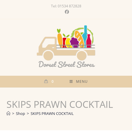
Skip
Tel: 01534 872828
to
content
0
MENU
SKIPS PRAWN COCKTAIL
>
Shop
>
SKIPS PRAWN COCKTAIL