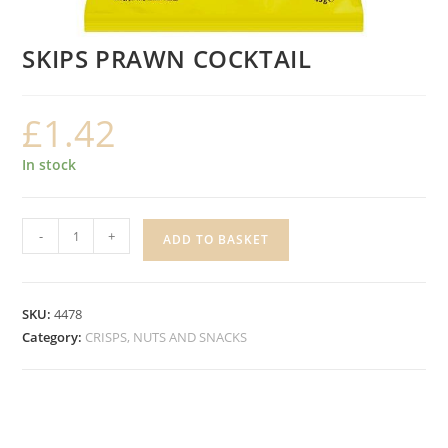
SKIPS PRAWN COCKTAIL
£
1.42
In stock
SKIPS
-
+
ADD TO BASKET
PRAWN
COCKTAIL
quantity
SKU:
4478
Category:
CRISPS, NUTS AND SNACKS