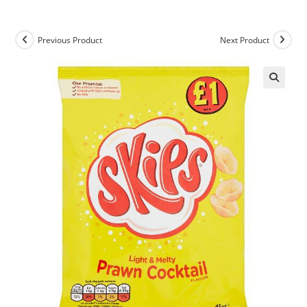
Previous Product
Next Product