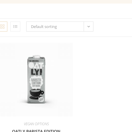
Default sorting
VEGAN OPTIONS
OATLY BARISTA EDITION