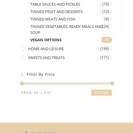
TABLE SAUCES AND PICKLES
(19)
TINNED FRUIT AND DESSERTS
(12)
TINNED MEATS AND FISH
(8)
TINNED VEGETABLES, READY MEALS AND
(24)
SOUP
VEGAN OPTIONS
(1)
HOME AND LEISURE
(146)
SWEETS AND TREATS
(171)
Filter By Price
Min
Max
PRICE:
£0
—
£10
FILTER
price
price