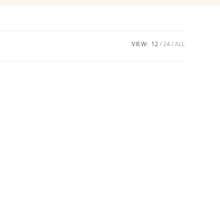
VIEW:
12
24
ALL