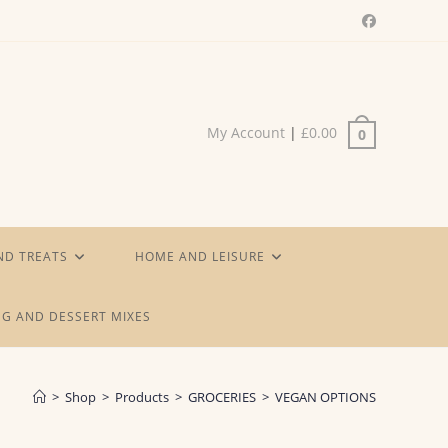
My Account
|
£
0.00
0
ND TREATS
HOME AND LEISURE
G AND DESSERT MIXES
>
Shop
>
Products
>
GROCERIES
>
VEGAN OPTIONS