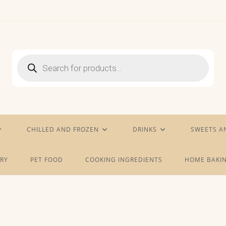
Products
search
CHILLED AND FROZEN
DRINKS
SWEETS A
RY
PET FOOD
COOKING INGREDIENTS
HOME BAKIN