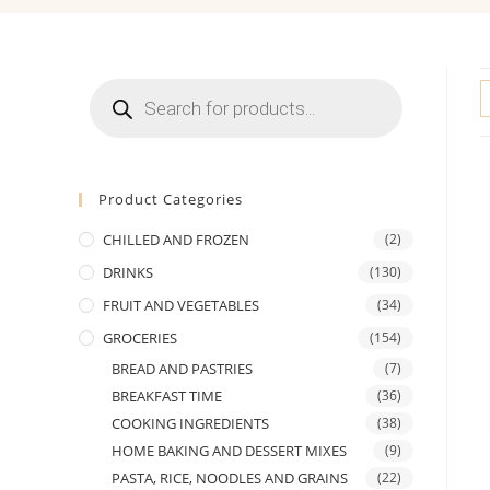
Products
search
Product Categories
CHILLED AND FROZEN
(2)
DRINKS
(130)
FRUIT AND VEGETABLES
(34)
GROCERIES
(154)
BREAD AND PASTRIES
(7)
BREAKFAST TIME
(36)
COOKING INGREDIENTS
(38)
HOME BAKING AND DESSERT MIXES
(9)
PASTA, RICE, NOODLES AND GRAINS
(22)