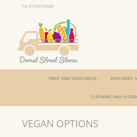
Skip
Tel: 01534 872828
to
content
FRUIT AND VEGETABLES
GROCERIES
CLEANING AND LAUND
VEGAN OPTIONS