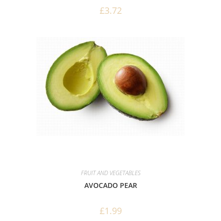
£
3.72
FRUIT AND VEGETABLES
AVOCADO PEAR
£
1.99