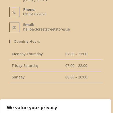
Phone:
01534 872828
Opens
Email:
in
Opens
hello@dorsetstreetstores.je
your
in
your
application
Opening Hours
application
Monday-Thursday
07:00 – 21:00
Friday-Saturday
07:00 – 22:00
Sunday
08:00 – 20:00
Follow Us
We value your privacy