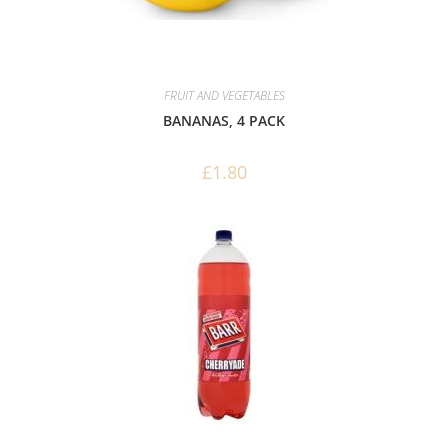
FRUIT AND VEGETABLES
BANANAS, 4 PACK
£
1.80