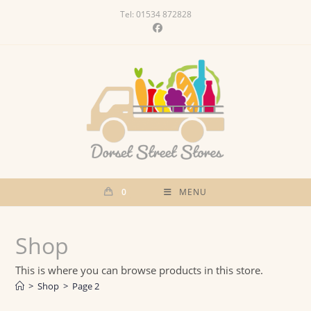
Skip
Tel: 01534 872828
to
content
0
MENU
Shop
This is where you can browse products in this store.
>
Shop
>
Page 2