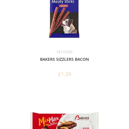
PET FOOD
BAKERS SIZZLERS BACON
£
1.39