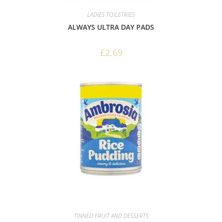
LADIES TOILETRIES
ALWAYS ULTRA DAY PADS
£
2.69
TINNED FRUIT AND DESSERTS