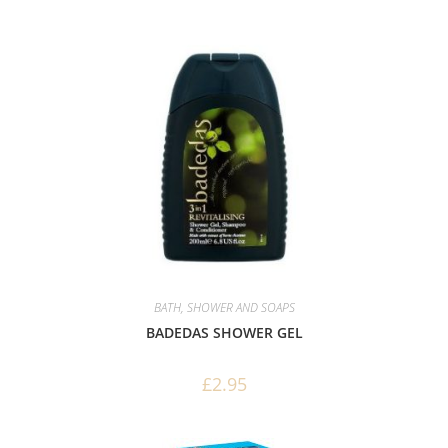
BATH, SHOWER AND SOAPS
BADEDAS SHOWER GEL
£
2.95