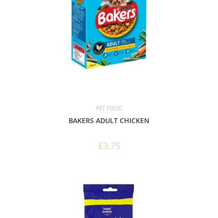
PET FOOD
BAKERS ADULT CHICKEN
£
3.75