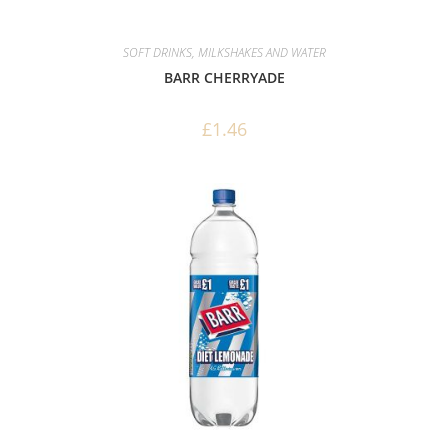
SOFT DRINKS, MILKSHAKES AND WATER
BARR CHERRYADE
£
1.46