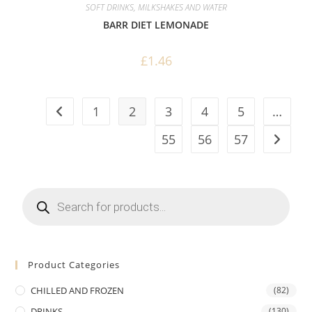
SOFT DRINKS, MILKSHAKES AND WATER
BARR DIET LEMONADE
£
1.46
1
2
3
4
5
…
55
56
57
Products
search
Product Categories
CHILLED AND FROZEN
(82)
DRINKS
(130)