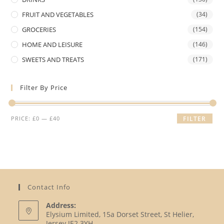
FRUIT AND VEGETABLES
(34)
GROCERIES
(154)
HOME AND LEISURE
(146)
SWEETS AND TREATS
(171)
Filter By Price
Min
Max
PRICE:
£0
—
£40
FILTER
price
price
Contact Info
Address:
Elysium Limited, 15a Dorset Street, St Helier,
Jersey JE2 3YH