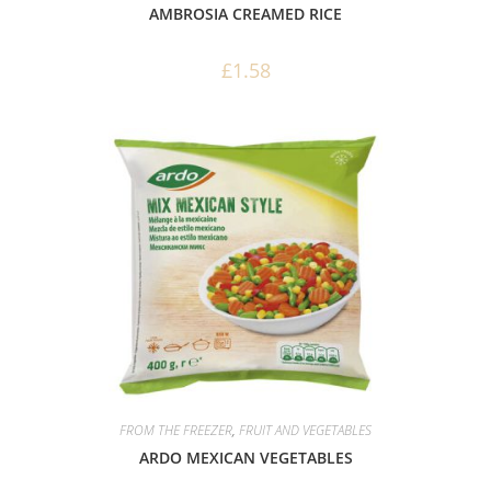
AMBROSIA CREAMED RICE
£
1.58
FROM THE FREEZER
,
FRUIT AND VEGETABLES
ARDO MEXICAN VEGETABLES