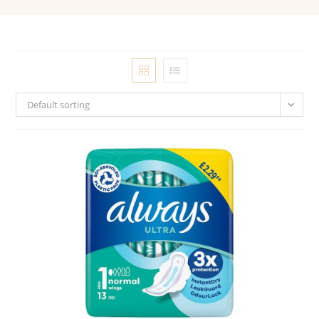
Default sorting