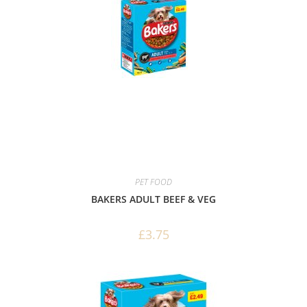
PET FOOD
BAKERS ADULT BEEF & VEG
£
3.75