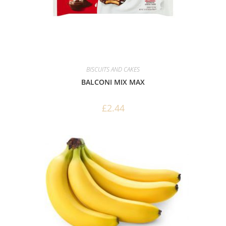
BISCUITS AND CAKES
BALCONI MIX MAX
£
2.44