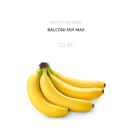
BISCUITS AND CAKES
BALCONI MIX MAX
£
2.44