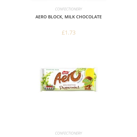
CONFECTIONERY
AERO BLOCK, MILK CHOCOLATE
£
1.73
CONFECTIONERY