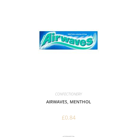
CONFECTIONERY
AIRWAVES, MENTHOL
£
0.84