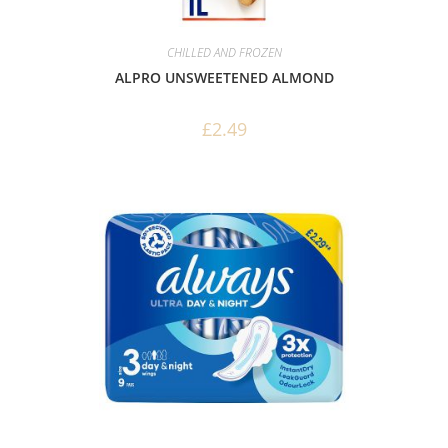
CHILLED AND FROZEN
ALPRO UNSWEETENED ALMOND
£
2.49