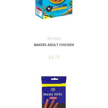
PET FOOD
BAKERS ADULT CHICKEN
£
3.75