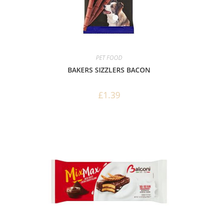
PET FOOD
BAKERS SIZZLERS BACON
£
1.39