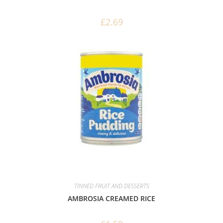
£
2.69
TINNED FRUIT AND DESSERTS
AMBROSIA CREAMED RICE