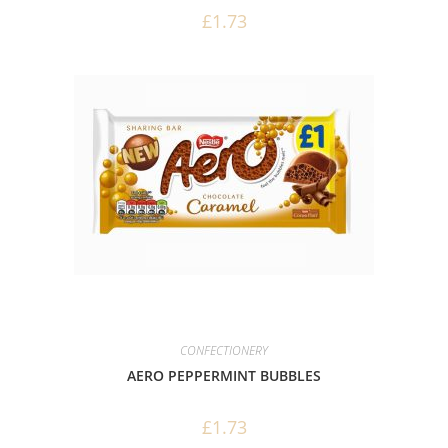
£
1.73
CONFECTIONERY
AERO PEPPERMINT BUBBLES
£
1.73