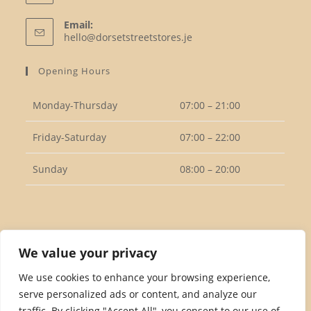
Opens
Email:
in
Opens
hello@dorsetstreetstores.je
your
in
your
application
Opening Hours
application
Monday-Thursday
07:00 – 21:00
Friday-Saturday
07:00 – 22:00
Sunday
08:00 – 20:00
Follow Us
We value your privacy
We use cookies to enhance your browsing experience,
serve personalized ads or content, and analyze our
Opens
traffic. By clicking "Accept All", you consent to our use of