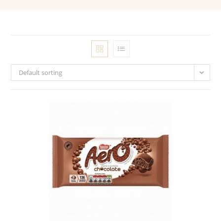
Default sorting