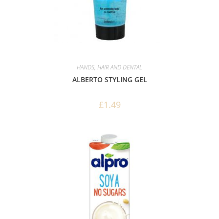
HANDS, HAIR AND DENTAL
ALBERTO STYLING GEL
£
1.49