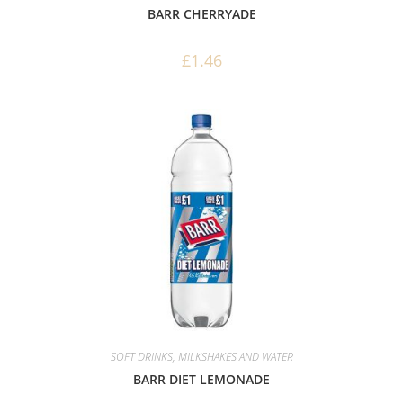
BARR CHERRYADE
£
1.46
SOFT DRINKS, MILKSHAKES AND WATER
BARR DIET LEMONADE