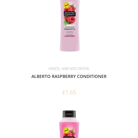
HANDS, HAIR AND DENTAL
ALBERTO RASPBERRY CONDITIONER
£
1.65