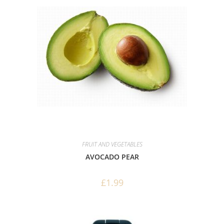
FRUIT AND VEGETABLES
AVOCADO PEAR
£
1.99