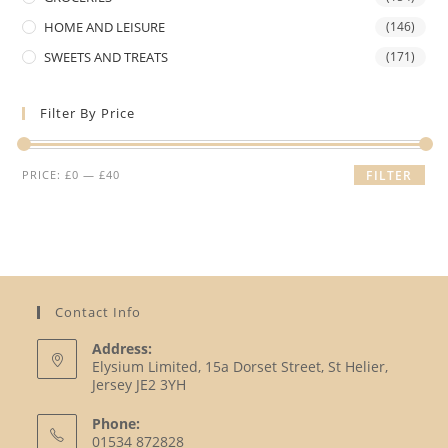
HOME AND LEISURE
(146)
SWEETS AND TREATS
(171)
Filter By Price
Min
Max
PRICE:
£0
—
£40
FILTER
price
price
Contact Info
Address:
Elysium Limited, 15a Dorset Street, St Helier,
Jersey JE2 3YH
Phone:
01534 872828