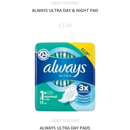
LADIES TOILETRIES
ALWAYS ULTRA DAY & NIGHT PAD
£
2.69
LADIES TOILETRIES
ALWAYS ULTRA DAY PADS