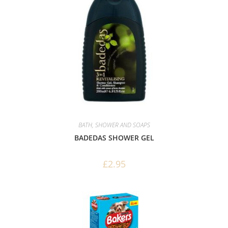
BATH, SHOWER AND SOAPS
BADEDAS SHOWER GEL
£
2.95