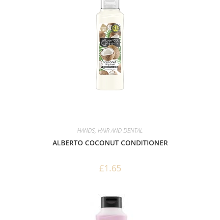
HANDS, HAIR AND DENTAL
ALBERTO COCONUT CONDITIONER
£
1.65