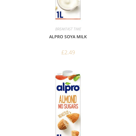
BREAKFAST TIME
ALPRO SOYA MILK
£
2.49