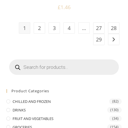
£
1.46
1
2
3
4
…
27
28
29
Products
search
Product Categories
CHILLED AND FROZEN
(82)
DRINKS
(130)
FRUIT AND VEGETABLES
(34)
GROCERIES
(154)