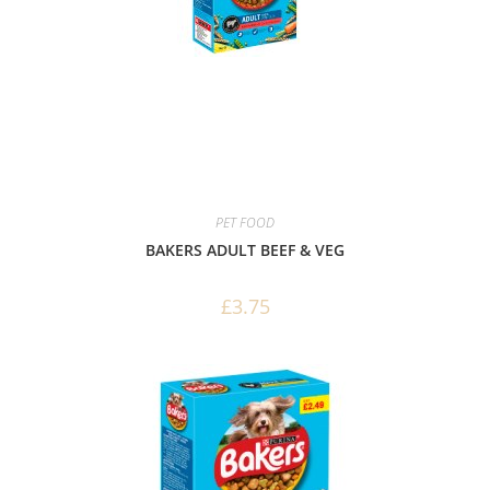
PET FOOD
BAKERS ADULT BEEF & VEG
£
3.75