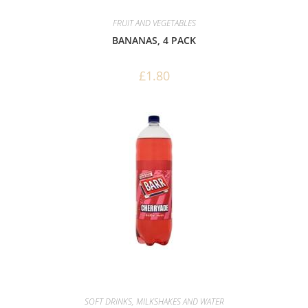
FRUIT AND VEGETABLES
BANANAS, 4 PACK
£
1.80
SOFT DRINKS, MILKSHAKES AND WATER