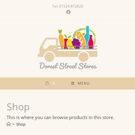
Skip
Tel: 01534 872828
to
content
0
MENU
Shop
This is where you can browse products in this store.
>
Shop