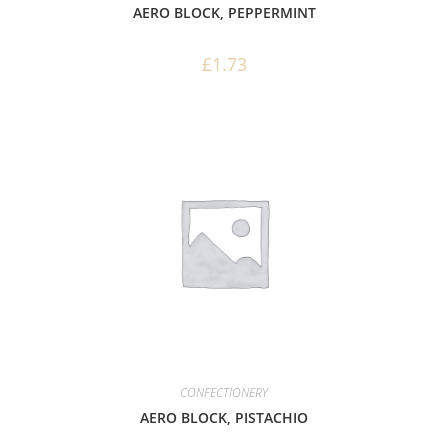
AERO BLOCK, PEPPERMINT
£
1.73
CONFECTIONERY
AERO BLOCK, PISTACHIO