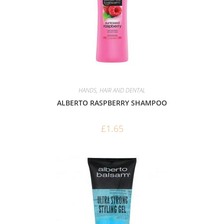
HANDS, HAIR AND DENTAL
ALBERTO RASPBERRY SHAMPOO
£
1.65