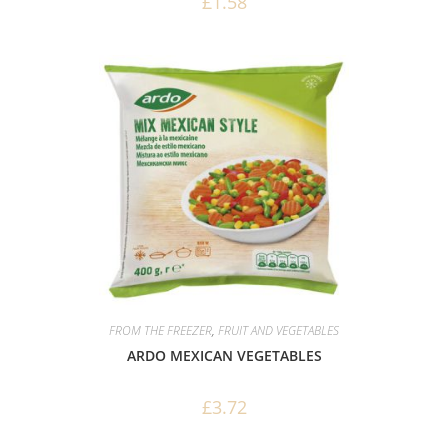
£
1.58
FROM THE FREEZER
,
FRUIT AND VEGETABLES
ARDO MEXICAN VEGETABLES
£
3.72