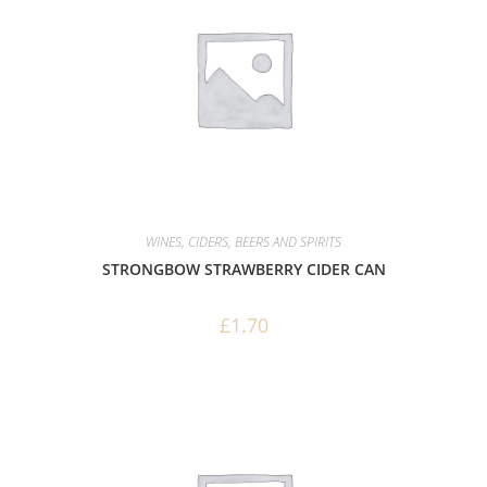
WINES, CIDERS, BEERS AND SPIRITS
STRONGBOW STRAWBERRY CIDER CAN
£
1.70