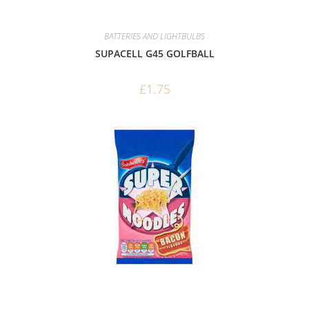
BATTERIES AND LIGHTBULBS
SUPACELL G45 GOLFBALL
£
1.75