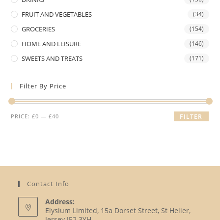
FRUIT AND VEGETABLES
(34)
GROCERIES
(154)
HOME AND LEISURE
(146)
SWEETS AND TREATS
(171)
Filter By Price
Min
Max
PRICE:
£0
—
£40
FILTER
price
price
Contact Info
Address:
Elysium Limited, 15a Dorset Street, St Helier,
Jersey JE2 3YH