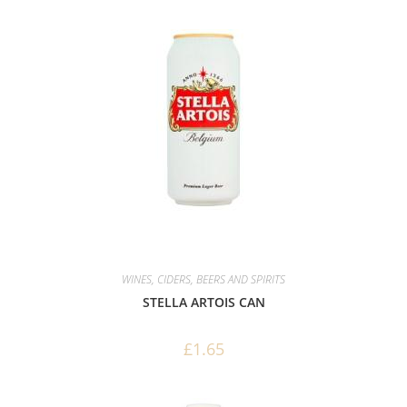
WINES, CIDERS, BEERS AND SPIRITS
STELLA ARTOIS CAN
£
1.65