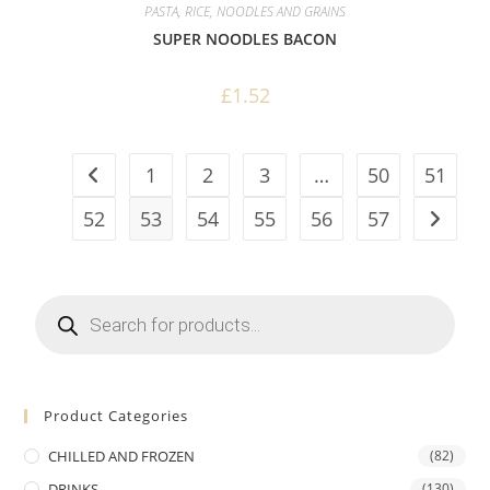
PASTA, RICE, NOODLES AND GRAINS
SUPER NOODLES BACON
£
1.52
1
2
3
…
50
51
52
53
54
55
56
57
Products
search
Product Categories
CHILLED AND FROZEN
(82)
DRINKS
(130)