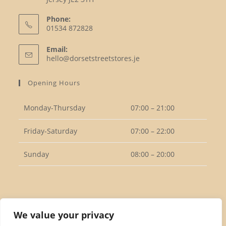
Phone:
01534 872828
Opens
Email:
in
Opens
hello@dorsetstreetstores.je
your
in
your
application
Opening Hours
application
Monday-Thursday
07:00 – 21:00
Friday-Saturday
07:00 – 22:00
Sunday
08:00 – 20:00
Follow Us
We value your privacy