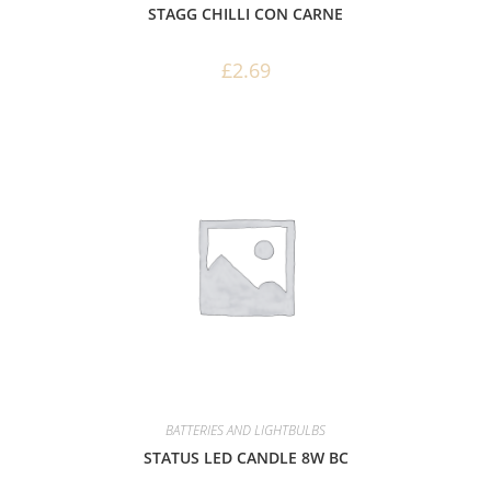
STAGG CHILLI CON CARNE
£
2.69
BATTERIES AND LIGHTBULBS
STATUS LED CANDLE 8W BC