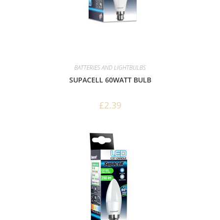
BATTERIES AND LIGHTBULBS
SUPACELL 60WATT BULB
£
2.39