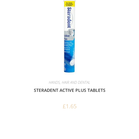
HANDS, HAIR AND DENTAL
STERADENT ACTIVE PLUS TABLETS
£
1.65