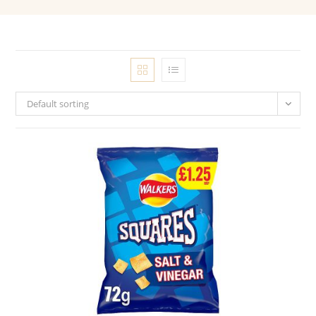
Default sorting