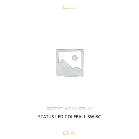
£
2.09
BATTERIES AND LIGHTBULBS
STATUS LED GOLFBALL 5W BC
£
1.49