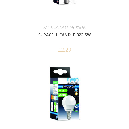
BATTERIES AND LIGHTBULBS
SUPACELL CANDLE B22 5W
£
2.29