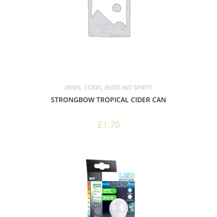
WINES, CIDERS, BEERS AND SPIRITS
STRONGBOW TROPICAL CIDER CAN
£
1.70