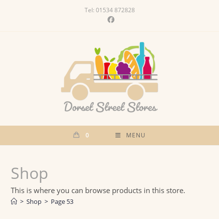
Skip
Tel: 01534 872828
to
content
0
MENU
Shop
This is where you can browse products in this store.
>
Shop
>
Page 53