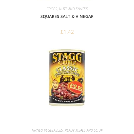
CRISPS, NUTS AND SNACKS
SQUARES SALT & VINEGAR
£
1.42
TINNED VEGETABLES, READY MEALS AND SOUP